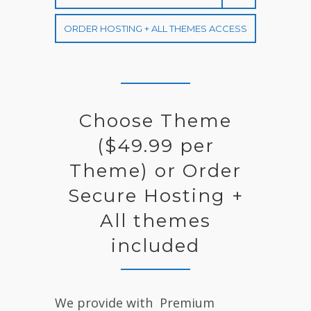
L
E
ORDER HOSTING + ALL THEMES ACCESS
C
T
R
A
Choose Theme
($49.99 per
Theme) or Order
Secure Hosting +
All themes
included
We provide with Premium