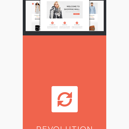
REVOLUTION