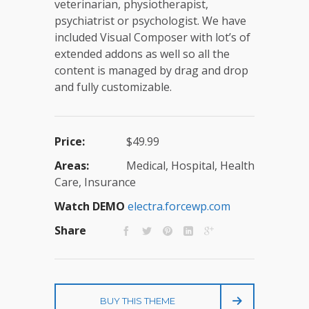
veterinarian, physiotherapist,
psychiatrist or psychologist. We have
included Visual Composer with lot’s of
extended addons as well so all the
content is managed by drag and drop
and fully customizable.
Price:
$49.99
Areas:
Medical, Hospital, Health
Care, Insurance
Watch DEMO
electra.forcewp.com
Share
BUY THIS THEME
E