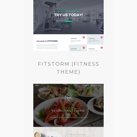
FITSTORM (FITNESS
THEME)