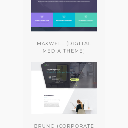
MAXWELL (DIGITAL
MEDIA THEME)
BRUNO (CORPORATE