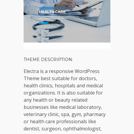
THEME DESCRIPTION:
Electra is a responsive WordPress
Theme best suitable for doctors,
health clinics, hospitals and medical
organizations. It is also suitable for
any health or beauty related
businesses like medical laboratory,
veterinary clinic, spa, gym, pharmacy
or health care professionals like
dentist, surgeon, ophthalmologist,