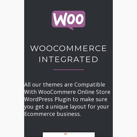
WOOCOMMERCE
INTEGRATED
All our themes are Compatible
With WooCommere Online Store
WordPress Plugin to make sure
you get a unique layout for your
Ecommerce business.