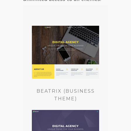
BEATRIX (BUSINESS
THEME)