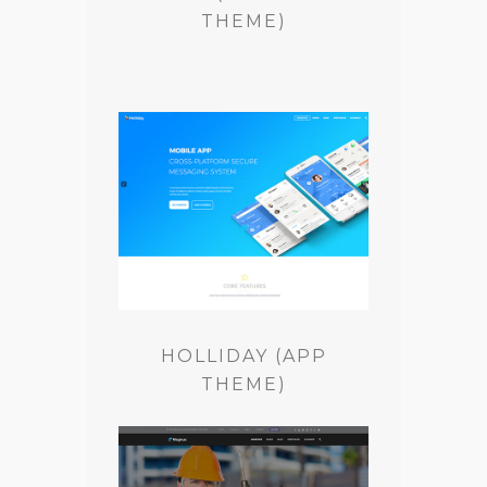
THEME)
HOLLIDAY (APP
THEME)