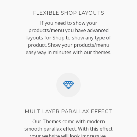
FLEXIBLE SHOP LAYOUTS
If you need to show your
products/menu you have advanced
layouts for Shop to show any type of
product. Show your products/menu
easy way in minutes with our themes.
MULTILAYER PARALLAX EFFECT
Our Themes come with modern
smooth parallax effect. With this effect
your website will look impressive,