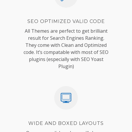
SEO OPTIMIZED VALID CODE
All Themes are perfect to get brilliant
result for Search Engines Ranking.
They come with Clean and Optimized
code. It’s compatable with most of SEO
plugins (especially with SEO Yoast
Plugin)
WIDE AND BOXED LAYOUTS