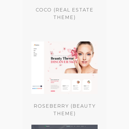
COCO (REAL ESTATE
THEME)
ROSEBERRY (BEAUTY
THEME)