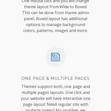
One mouse click and you will change
theme layout from Wide to Boxed.
This can be done from theme admin
panel. Boxed layout has additional
options to manage background
colors, patterns, images and more.
ONE PAGE & MULTIPLE PAGES
Themes support both, one page and
multiple pages layouts. One click and
your website will have interactive one
page layout. Need regular site with
multiple pages? No problem, we