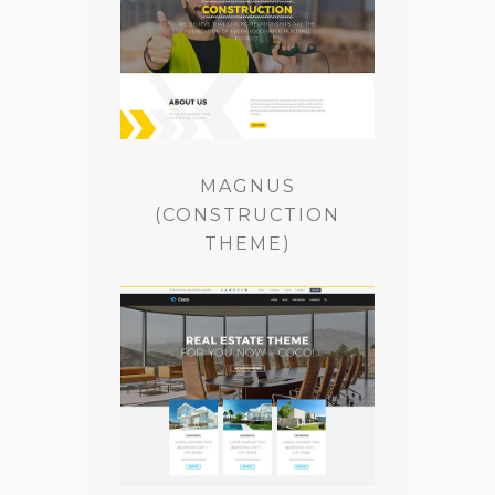
MAGNUS
(CONSTRUCTION
THEME)