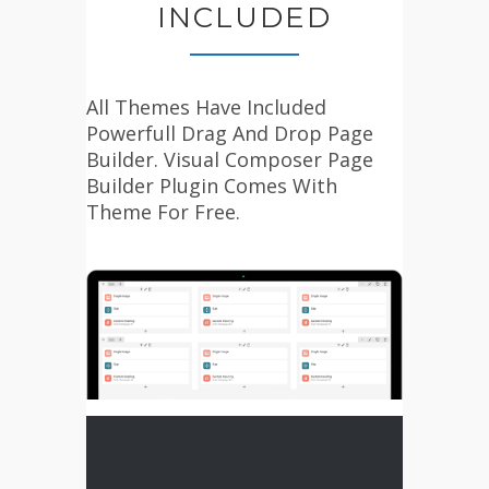
INCLUDED
All Themes Have Included
Powerfull Drag And Drop Page
Builder. Visual Composer Page
Builder Plugin Comes With
Theme For Free.