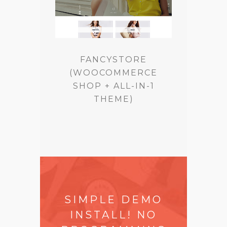
FANCYSTORE
(WOOCOMMERCE
SHOP + ALL-IN-1
THEME)
SIMPLE DEMO
INSTALL! NO