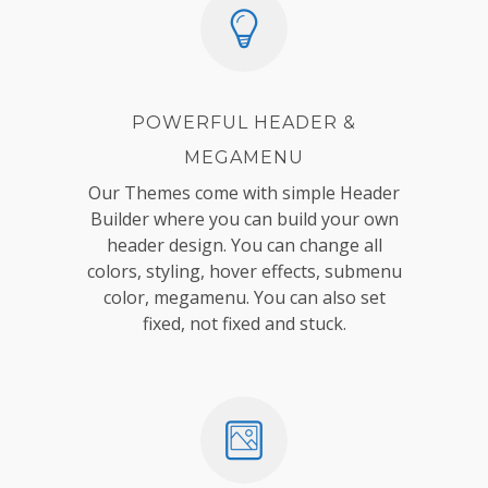
POWERFUL HEADER &
MEGAMENU
Our Themes come with simple Header
Builder where you can build your own
header design. You can change all
colors, styling, hover effects, submenu
color, megamenu. You can also set
fixed, not fixed and stuck.