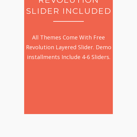
SLIDER INCLUDED
All Themes Come With Free
Revolution Layered Slider. Demo
installments Include 4-6 Sliders.