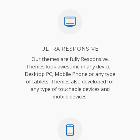
ULTRA RESPONSIVE
Our themes are fully Responsive.
Themes look awesome in any device –
Desktop PC, Mobile Phone or any type
of tablets. Themes also developed for
any type of touchable devices and
mobile devices.