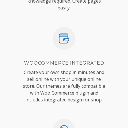
knowledge required. Create pages
easily.
WOOCOMMERCE INTEGRATED
Create your own shop in minutes and
sell online with your unique online
store. Our themes are fully compatible
with Woo Commerce plugin and
includes integrated design for shop.