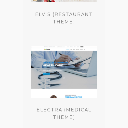
ELVIS (RESTAURANT
THEME)
ELECTRA (MEDICAL
THEME)