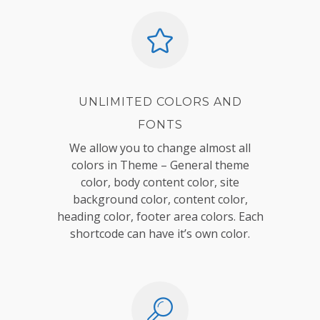
UNLIMITED COLORS AND
FONTS
We allow you to change almost all
colors in Theme – General theme
color, body content color, site
background color, content color,
heading color, footer area colors. Each
shortcode can have it’s own color.