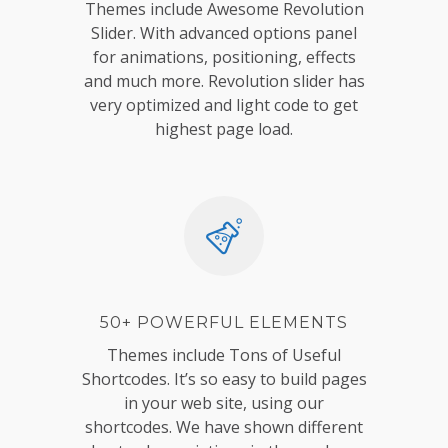
Themes include Awesome Revolution
Slider. With advanced options panel
for animations, positioning, effects
and much more. Revolution slider has
very optimized and light code to get
highest page load.
50+ POWERFUL ELEMENTS
Themes include Tons of Useful
Shortcodes. It’s so easy to build pages
in your web site, using our
shortcodes. We have shown different