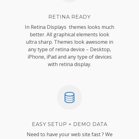
RETINA READY
In Retina Displays themes looks much
better. All graphical elements look
ultra sharp. Themes look awesome in
any type of retina device – Desktop,
iPhone, iPad and any type of devices
with retina display.
EASY SETUP + DEMO DATA
Need to have your web site fast ? We