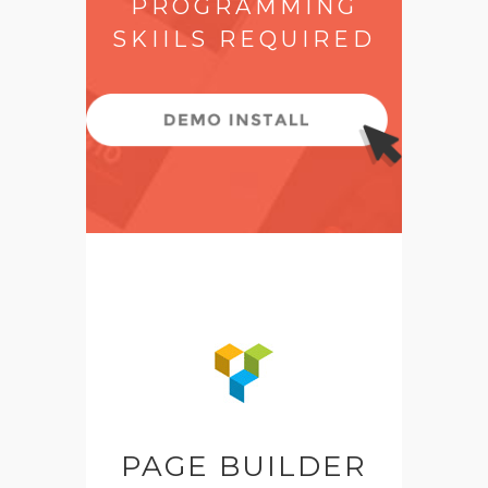
PROGRAMMING
SKIILS REQUIRED
PAGE BUILDER