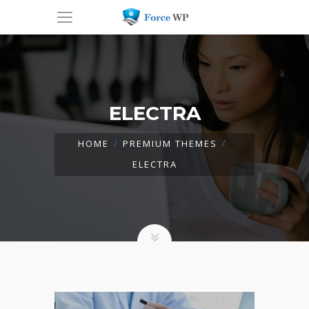
ELECTRA
HOME
PREMIUM THEMES
ELECTRA