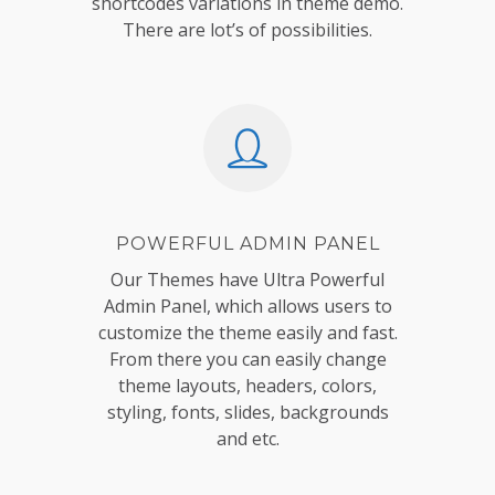
shortcodes variations in theme demo.
There are lot’s of possibilities.
POWERFUL ADMIN PANEL
Our Themes have Ultra Powerful
Admin Panel, which allows users to
customize the theme easily and fast.
From there you can easily change
theme layouts, headers, colors,
styling, fonts, slides, backgrounds
and etc.