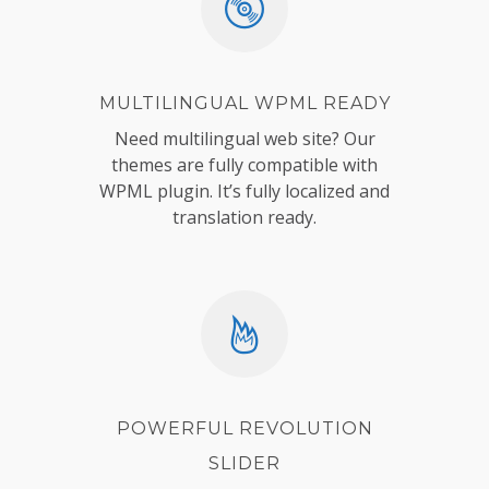
MULTILINGUAL WPML READY
Need multilingual web site? Our
themes are fully compatible with
WPML plugin. It’s fully localized and
translation ready.
POWERFUL REVOLUTION
SLIDER