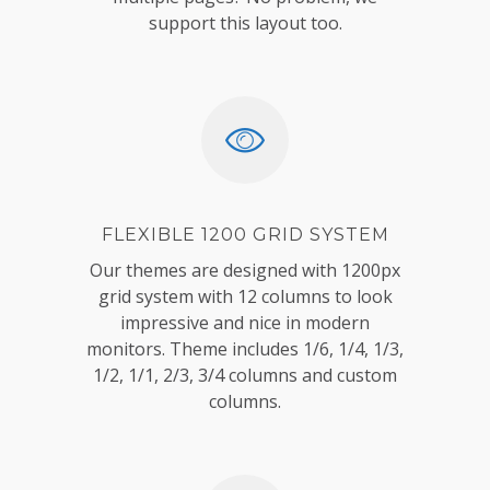
support this layout too.
FLEXIBLE 1200 GRID SYSTEM
Our themes are designed with 1200px
grid system with 12 columns to look
impressive and nice in modern
monitors. Theme includes 1/6, 1/4, 1/3,
1/2, 1/1, 2/3, 3/4 columns and custom
columns.