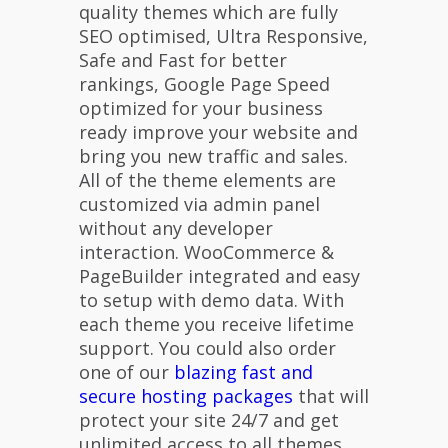
quality themes which are fully
SEO optimised, Ultra Responsive,
Safe and Fast for better
rankings, Google Page Speed
optimized for your business
ready improve your website and
bring you new traffic and sales.
All of the theme elements are
customized via admin panel
without any developer
interaction. WooCommerce &
PageBuilder integrated and easy
to setup with demo data. With
each theme you receive lifetime
support. You could also order
one of our
blazing fast and
secure hosting packages
that will
protect your site 24/7 and get
unlimited access to all themes.