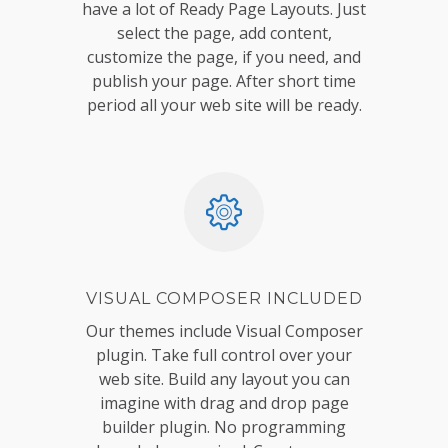
have a lot of Ready Page Layouts. Just
select the page, add content,
customize the page, if you need, and
publish your page. After short time
period all your web site will be ready.
VISUAL COMPOSER INCLUDED
Our themes include Visual Composer
plugin. Take full control over your
web site. Build any layout you can
imagine with drag and drop page
builder plugin. No programming