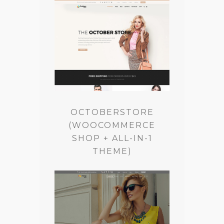
OCTOBERSTORE
(WOOCOMMERCE
SHOP + ALL-IN-1
THEME)