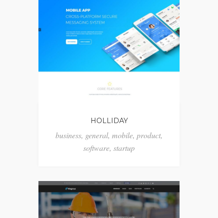
HOLLIDAY
business
,
general
,
mobile
,
product
,
software
,
startup