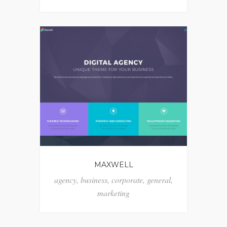
MAXWELL
agency
,
business
,
corporate
,
general
,
marketing