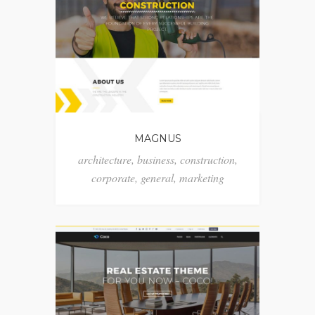
MAGNUS
architecture
,
business
,
construction
,
corporate
,
general
,
marketing