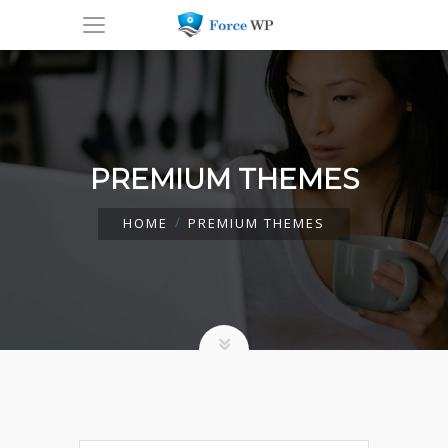
PREMIUM THEMES
HOME
PREMIUM THEMES