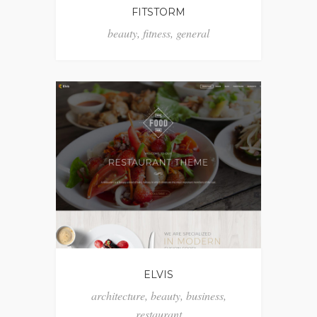
FITSTORM
beauty
,
fitness
,
general
ELVIS
architecture
,
beauty
,
business
,
restaurant