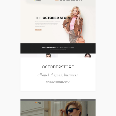
OCTOBERSTORE
all-in-1 themes
,
business
,
woocommerce