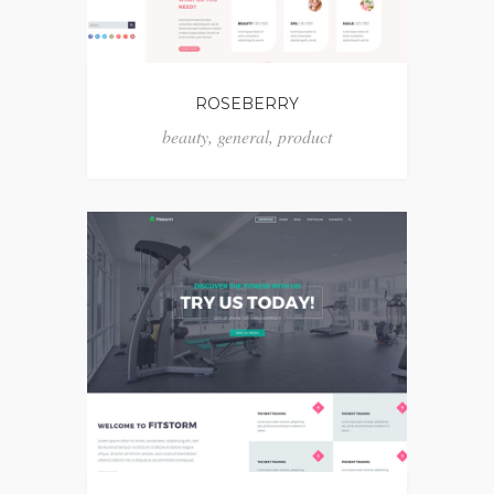
ROSEBERRY
beauty
,
general
,
product