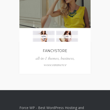
FANCYSTORE
all-in-1 themes
,
business
,
woocommerce
Force WP - Best WordPress Hosting and