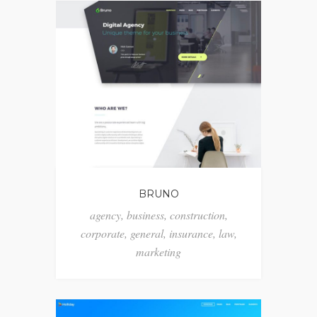
BRUNO
agency
,
business
,
construction
,
corporate
,
general
,
insurance
,
law
,
marketing