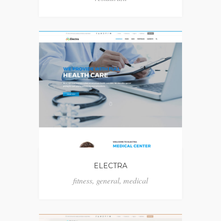
ELECTRA
fitness
,
general
,
medical