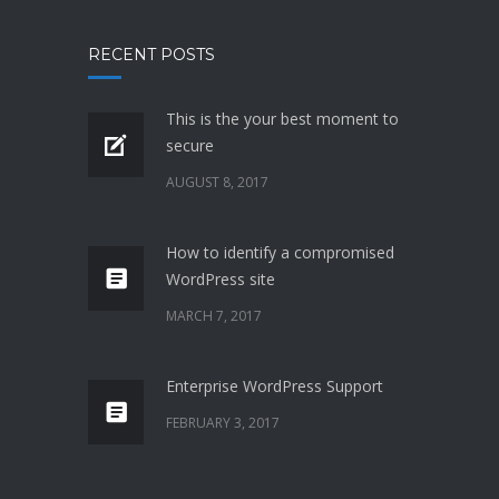
RECENT POSTS
This is the your best moment to
secure
AUGUST 8, 2017
How to identify a compromised
WordPress site
MARCH 7, 2017
Enterprise WordPress Support
FEBRUARY 3, 2017