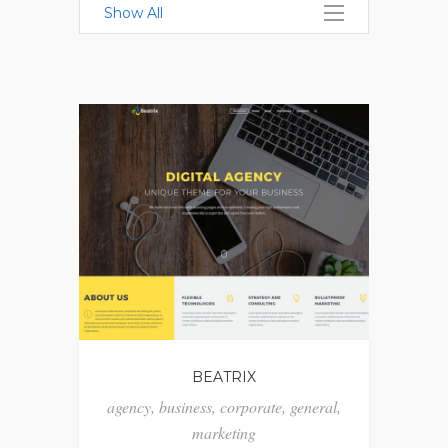
Show All
BEATRIX
agency
,
business
,
corporate
,
general
,
marketing