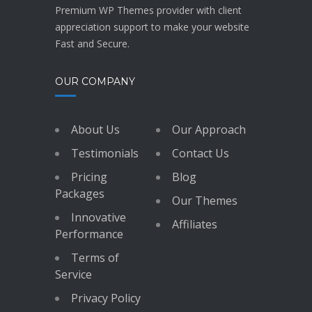
Premium WP Themes provider with client
appreciation support to make your website
Fast and Secure.
OUR COMPANY
About Us
Our Approach
Testimonials
Contact Us
Pricing
Blog
Packages
Our Themes
Innovative
Affiliates
Performance
Terms of
Service
Privacy Policy