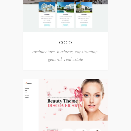
COCO
architecture
,
business
,
construction
,
general
,
real estate